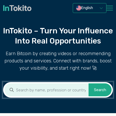
English
InTokito – Turn Your Influence
Into Real Opportunities
Earn Bitcoin by creating videos or recommending
products and services. Connect with brands, boost
your visibility, and start right now! 🚀
Search