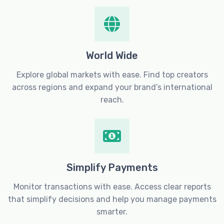
World Wide
Explore global markets with ease. Find top creators
across regions and expand your brand’s international
reach.
Simplify Payments
Monitor transactions with ease. Access clear reports
that simplify decisions and help you manage payments
smarter.