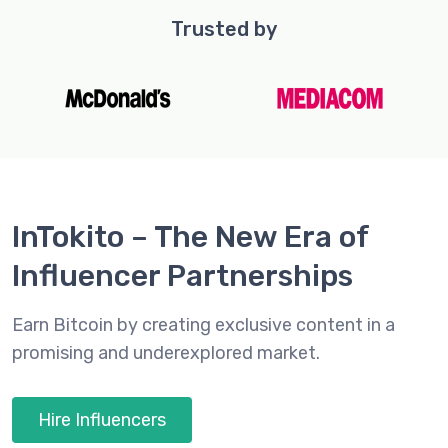
Trusted by
InTokito – The New Era of
Influencer Partnerships
Earn Bitcoin by creating exclusive content in a
promising and underexplored market.
Hire Influencers