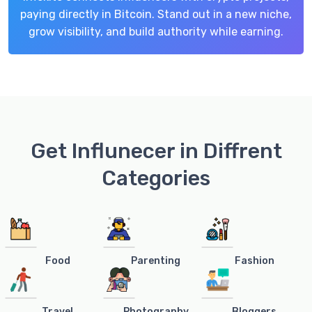
paying directly in Bitcoin. Stand out in a new niche,
grow visibility, and build authority while earning.
Get Influnecer in Diffrent
Categories
Food
Parenting
Fashion
Travel
Photography
Bloggers