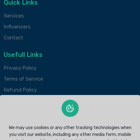
Quick Links
Services
Influencers
Contact
Usefull Links
Privacy Policy
Terms of Service
Refund Policy
Contacts Info
contact@intokito.com
We may use cookies or any other tracking technologies when
+1 (407) 201-9475
you visit our website, including any other media form, mobile