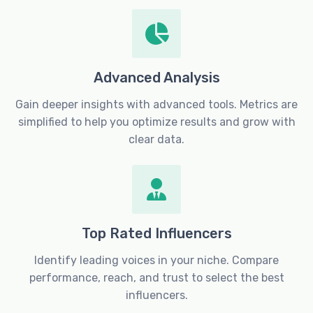
Advanced Analysis
Gain deeper insights with advanced tools. Metrics are
simplified to help you optimize results and grow with
clear data.
Top Rated Influencers
Identify leading voices in your niche. Compare
performance, reach, and trust to select the best
influencers.