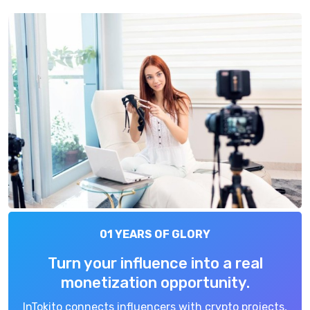
01 YEARS OF GLORY
Turn your influence into a real
monetization opportunity.
InTokito connects influencers with crypto projects,