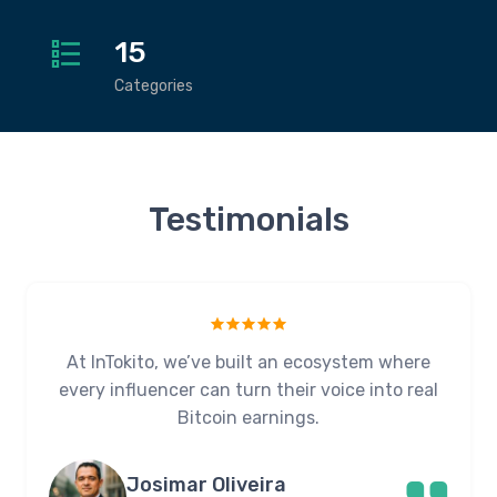
15
Categories
Testimonials
At InTokito, we’ve built an ecosystem where
every influencer can turn their voice into real
Bitcoin earnings.
Josimar Oliveira