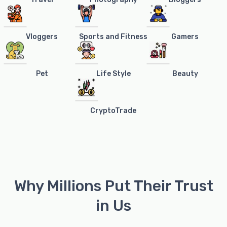
Vloggers
Sports and Fitness
Gamers
Pet
Life Style
Beauty
CryptoTrade
Why Millions Put Their Trust
in Us