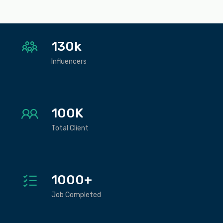
130k
Influencers
100K
Total Client
1000+
Job Completed