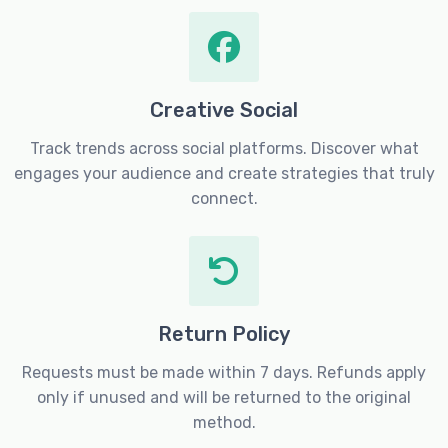
Creative Social
Track trends across social platforms. Discover what
engages your audience and create strategies that truly
connect.
Return Policy
Requests must be made within 7 days. Refunds apply
only if unused and will be returned to the original
method.