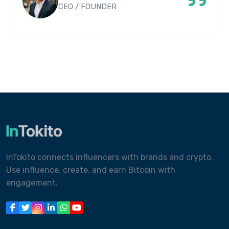
CEO / FOUNDER
InTokito connects influencers with brands and crypto.
Use influence, create, and earn Bitcoin with
engagement.